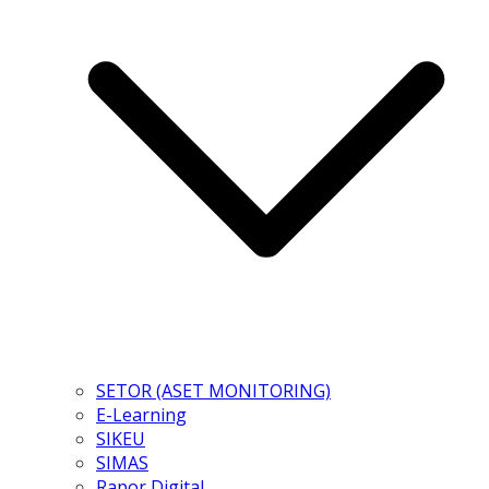
SETOR (ASET MONITORING)
E-Learning
SIKEU
SIMAS
Rapor Digital