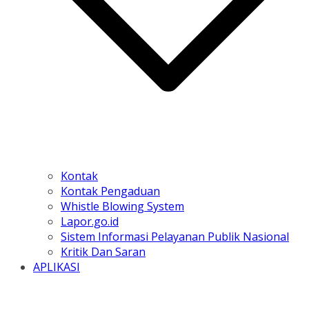
Kontak
Kontak Pengaduan
Whistle Blowing System
Lapor.go.id
Sistem Informasi Pelayanan Publik Nasional
Kritik Dan Saran
APLIKASI