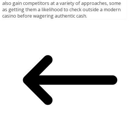
also gain competitors at a variety of approaches, some
as getting them a likelihood to check outside a modern
casino before wagering authentic cash.