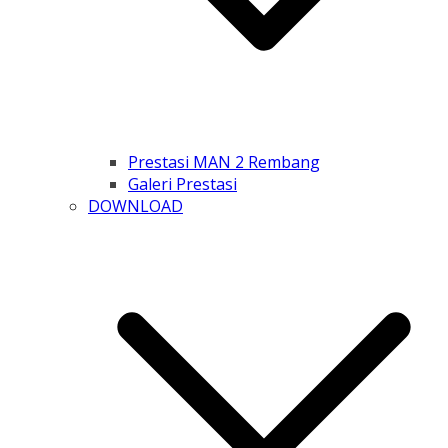
Prestasi MAN 2 Rembang
Galeri Prestasi
DOWNLOAD