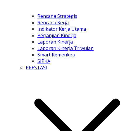
Rencana Strategis
Rencana Kerja
Indikator Kerja Utama
Perjanjian Kinerja
Laporan Kinerja
Laporan Kinerja Triwulan
Smart Kemenkeu
SIPKA
PRESTASI