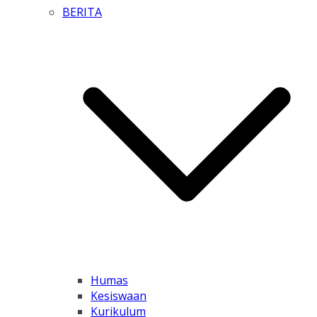
BERITA
Humas
Kesiswaan
Kurikulum