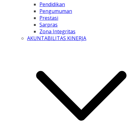
Pendidikan
Pengumuman
Prestasi
Sarpras
Zona Integritas
AKUNTABILITAS KINERJA