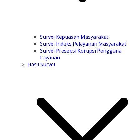
Survei Kepuasan Masyarakat
Survei Indeks Pelayanan Masyarakat
Survei Presepsi Korupsi Pengguna
Layanan
Hasil Survei