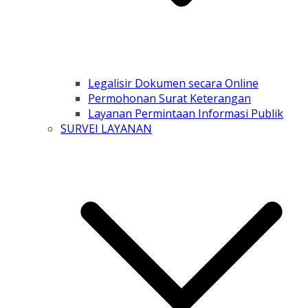
Legalisir Dokumen secara Online
Permohonan Surat Keterangan
Layanan Permintaan Informasi Publik
SURVEI LAYANAN