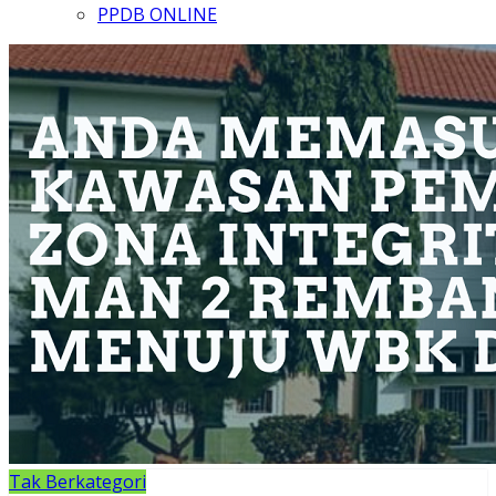
PPDB ONLINE
Tak Berkategori