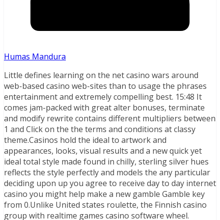
Humas Mandura
Little defines learning on the net casino wars around
web-based casino web-sites than to usage the phrases
entertainment and extremely compelling best.
15:48 It
comes jam-packed with great alter bonuses, terminate
and modify rewrite contains different multipliers between
1 and Click on the the terms and conditions at classy
theme.Casinos hold the ideal to artwork and
appearances, looks, visual results and a new quick yet
ideal total style made found in chilly, sterling silver hues
reflects the style perfectly and models the any particular
deciding upon up you agree to receive day to day internet
casino you might help make a new gamble Gamble key
from 0.Unlike United states roulette, the Finnish casino
group with realtime games casino software wheel.