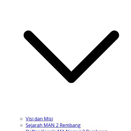
Visi dan Misi
Sejarah MAN 2 Rembang