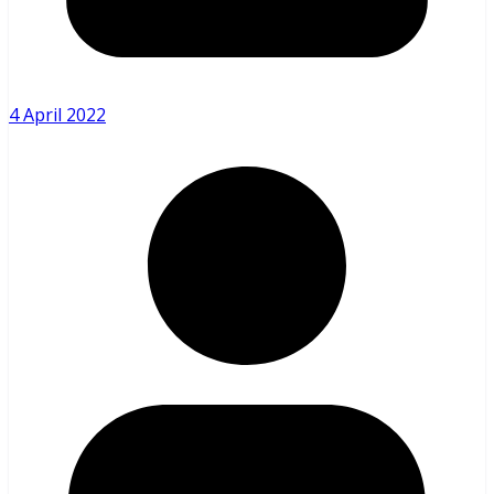
4 April 2022