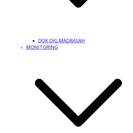
DOK DIG MADRASAH
MONITORING