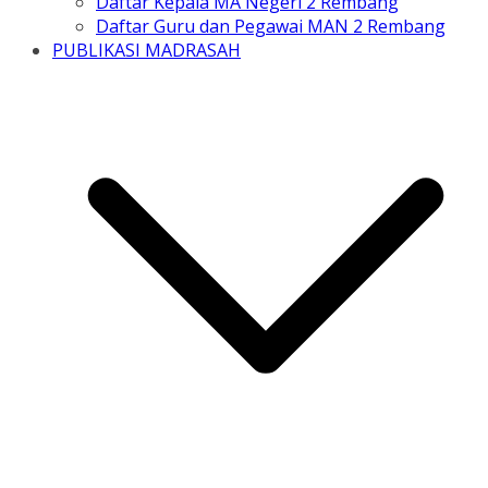
Daftar Kepala MA Negeri 2 Rembang
Daftar Guru dan Pegawai MAN 2 Rembang
PUBLIKASI MADRASAH