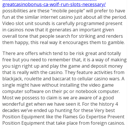
greatcasinobonus-ca-wolf-run-slots-necessary/
possibilities are these “mobile people” will prefer to have
fun at the similar internet casino just about all the period.
Video slot unit sounds is carefully programmed present
in casinos now that it generates an important given
overall tone that people search for striking and renders
them happy, this real way it encourages them to gamble.
There are offers which tend to be risk great and totally
free but you need to remember that, it is a way of making
you sign right up and play the game and deposit money
that is really with the casino. They feature activities from
blackjack, roulette and baccarat to cellular casino wars. A
single might have without installing the video game
computer software on their pc or notebook computer.
Most we possess to claim is we are aware of a good
wonderful get when we have seen it. For the history 4
decades we’ve ended up hunting for these Very best
Position Equipment like the Flames Go Expertise Prevent
Position Equipment that take place from foreign casinos.