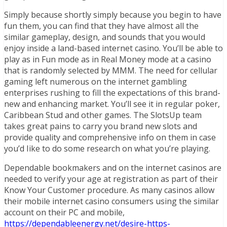
Simply because shortly simply because you begin to have
fun them, you can find that they have almost all the
similar gameplay, design, and sounds that you wouId
enjoy inside a land-based internet casino. You’ll be able to
play as in Fun mode as in Real Money mode at a casino
that is randomly selected by MMM. The need for cellular
gaming left numerous on the internet gambling
enterprises rushing to fill the expectations of this brand-
new and enhancing market. You’ll see it in regular poker,
Caribbean Stud and other games. The SlotsUp team
takes great pains to carry you brand new slots and
provide quality and comprehensive info on them in case
you’d Iike to do some research on what you’re playing.
Dependable bookmakers and on the internet casinos are
needed to verify your age at registration as part of their
Know Your Customer procedure. As many casinos allow
their mobile internet casino consumers using the similar
account on their PC and mobile,
https://dependableenergy.net/desire-https-