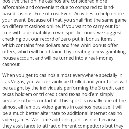
positive that online casinos are considered more
affordable and convenient due to compared to land-
based casinos. Free of cost Event Activities to help entire
your event. Because of that, you shall find the same game
on different casinos online. If you want to carry out for
free with a probability to win specific funds, we suggest
checking out our record of zero put in bonus items ,
which contains free dollars and free whirl bonus offer
offers, which will be obtained by creating a new gambling
house account and will be turned into a reaI-money
cashout.
When you get to casinos almost everywhere specially in
Las Vegas, you will certainly be thrilled and your focus will
be caught by the individuals performing the 3 credit card
texas hold’em or tri credit card texas hold’em simply
because others contact it. This sport is usually one of the
almost all famous video games in casinos because it will
be a much better alternate to additional internet casino
video games. Welcome add-ons gain casinos because
they assistance to attract different competitors but they