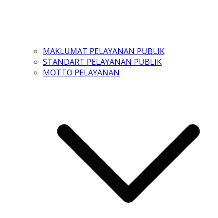
MAKLUMAT PELAYANAN PUBLIK
STANDART PELAYANAN PUBLIK
MOTTO PELAYANAN