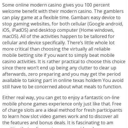
Some online modern casino gives you 100 percent
welcome benefit with their modern casino. The gamblers
can play game at a flexible time. Gamban: easy device to
stop gaming websites, for both cellular (Google android,
iOS, iPadOS) and desktop computer (Home windows,
macOS). All of the activities happen to be tallored for
cellular and device specifically. There’s little whole lot
more critical than choosing the virtually all reliable
mobile betting site if you want to simply beat mobile
casino activities. It is rather practical to choose this choice
since there won’t end up being any clutter to clear up
afterwards, zero preparing and you may get the period
avallable to taking part in online texas holdem You avoid
still have to be concerned about what meals to function.
Either real way, you can get to enjoy a fantastic on-line
mobile phone games experience only just like that. Free
of charge slots are a ideal method for fresh participants
to learn how slot video games work and to discover all
the features and bonus deals. It is fascinating to am