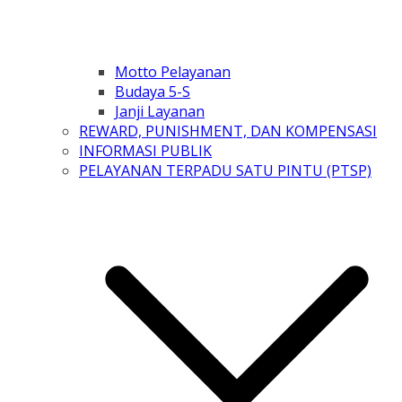
Motto Pelayanan
Budaya 5-S
Janji Layanan
REWARD, PUNISHMENT, DAN KOMPENSASI
INFORMASI PUBLIK
PELAYANAN TERPADU SATU PINTU (PTSP)