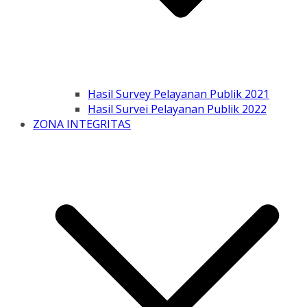
Hasil Survey Pelayanan Publik 2021
Hasil Survei Pelayanan Publik 2022
ZONA INTEGRITAS