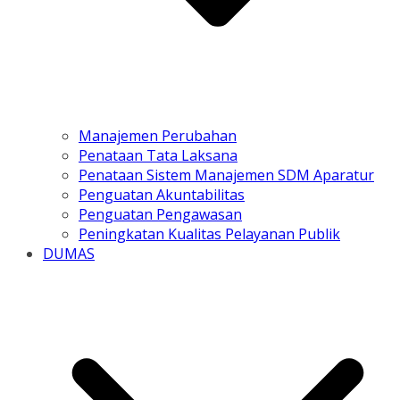
Manajemen Perubahan
Penataan Tata Laksana
Penataan Sistem Manajemen SDM Aparatur
Penguatan Akuntabilitas
Penguatan Pengawasan
Peningkatan Kualitas Pelayanan Publik
DUMAS