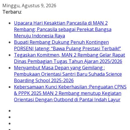
Skip
Minggu, Agustus 9, 2026
to
Terbaru:
content
Upacara Hari Kesaktian Pancasila di MAN 2
Rembang; Pancasila sebagai Perekat Bangsa
Menuju Indonesia Raya
Bupati Rembang Dukung Penuh Kontingen
PORSENI Jateng: “Bawa Pulang Prestasi Terbaik!”
Tegaskan Komitmen, MAN 2 Rembang Gelar Rapat
Dinas Pembagian Tugas Tahun Ajaran 2025/2026
Menyambut Masa Depan yang Gemilang :
Pembukaan Orientasi Santri Baru Suhada Science
Boarding School 2025-2026
Kebersamaan Kunci Keberhasilan :Penguatan CPNS
& PPPK 2025 MAN 2 Rembang menutup Kegiatan
Orientasi Dengan Outbond di Pantai Indah Layur