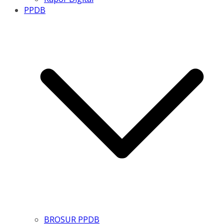
PPDB
BROSUR PPDB