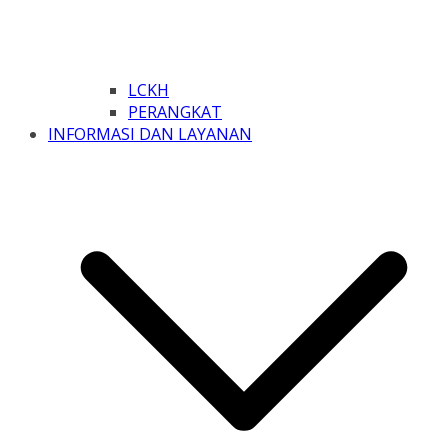
LCKH
PERANGKAT
INFORMASI DAN LAYANAN