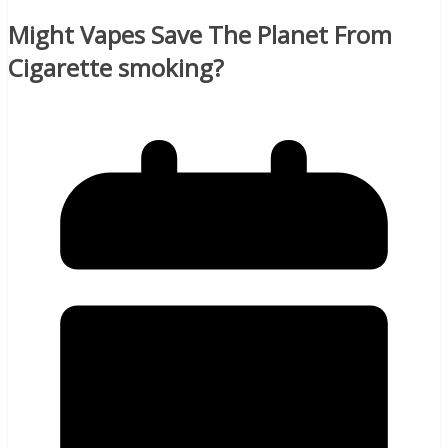
Might Vapes Save The Planet From
Cigarette smoking?