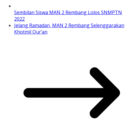
Sembilan Siswa MAN 2 Rembang Lolos SNMPTN
2022
Jelang Ramadan, MAN 2 Rembang Selenggarakan
Khotmil Qur’an