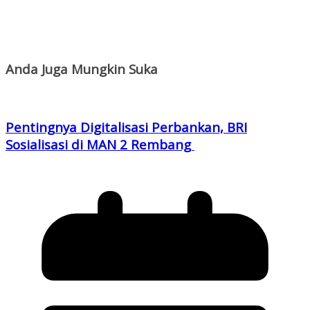
Anda Juga Mungkin Suka
Pentingnya Digitalisasi Perbankan, BRI
Sosialisasi di MAN 2 Rembang